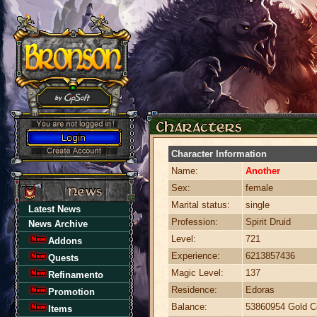
Character Information
Name:
Another
Sex:
female
Marital status:
single
Latest News
Profession:
Spirit Druid
News Archive
Level:
721
Addons
Experience:
6213857436
Quests
Magic Level:
137
Refinamento
Residence:
Edoras
Promotion
Balance:
53860954 Gold C
Items