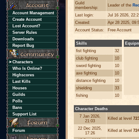
Guild
Leader of the
Re
membership:
Account Management
Last login:
Jul 16 2026, 22:
Create Account
Created:
Apr 28 2025, 09
Lost Account?
Account Status:
Free Account
Server Rules
Downloads
Skills
Equip
Report Bug
fist fighting
32
club fighting
10
Characters
sword fighting
10
Who Is Online?
axe fighting
10
Highscores
distance fighting
10
Last Kills
Houses
shielding
33
Guilds
fishing
10
Polls
Bans
Character Deaths
Support List
7 Jan 2026,
Killed at level
72
21:03
22 Dec 2025,
Forum
Killed at level
72
17:26