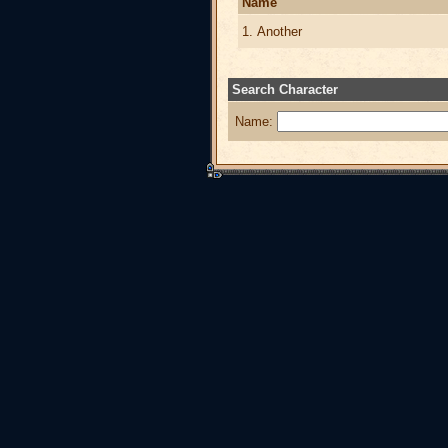
Name
1. Another
Search Character
Name: