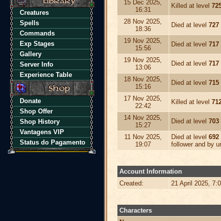
15 Dec 2025,
Killed at level
72
16:31
Creatures
28 Nov 2025,
Spells
Died at level
727
18:36
Commands
19 Nov 2025,
Exp Stages
Died at level
717
15:56
Gallery
19 Nov 2025,
Died at level
717
Server Info
13:06
Experience Table
18 Nov 2025,
Died at level
715
15:16
17 Nov 2025,
Donate
Killed at level
71
22:42
Shop Offer
14 Nov 2025,
Died at level
703
Shop History
15:27
Vantagens VIP
11 Nov 2025,
Died at level
692
Status do Pagamento
19:07
follower and by 
Account Information
Created:
21 April 2025, 7:
Characters