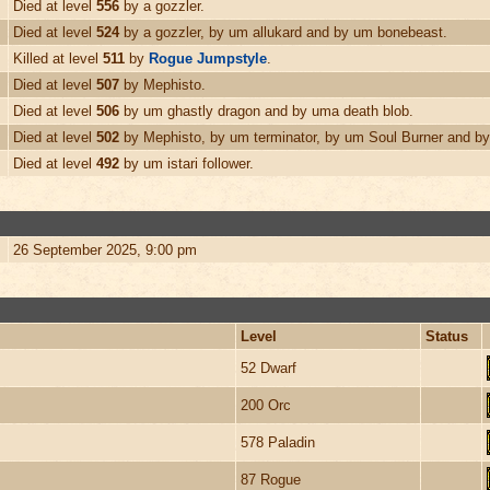
Died at level
556
by a gozzler.
Died at level
524
by a gozzler, by um allukard and by um bonebeast.
Killed at level
511
by
Rogue Jumpstyle
.
Died at level
507
by Mephisto.
Died at level
506
by um ghastly dragon and by uma death blob.
Died at level
502
by Mephisto, by um terminator, by um Soul Burner and by
Died at level
492
by um istari follower.
26 September 2025, 9:00 pm
Level
Status
52 Dwarf
200 Orc
578 Paladin
87 Rogue