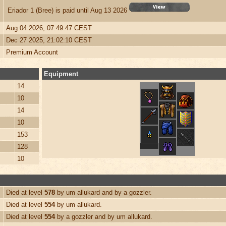
Eriador 1 (Bree) is paid until Aug 13 2026
Aug 04 2026, 07:49:47 CEST
Dec 27 2025, 21:02:10 CEST
Premium Account
Equipment
14
10
14
10
153
128
10
Died at level
578
by um allukard and by a gozzler.
Died at level
554
by um allukard.
Died at level
554
by a gozzler and by um allukard.