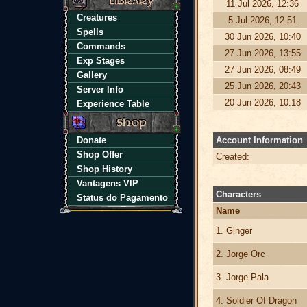
11 Jul 2026, 12:36
Creatures
5 Jul 2026, 12:51
Spells
30 Jun 2026, 10:40
Commands
27 Jun 2026, 13:55
Exp Stages
27 Jun 2026, 08:49
Gallery
25 Jun 2026, 20:43
Server Info
20 Jun 2026, 10:18
Experience Table
Donate
Account Information
Shop Offer
Created:
Shop History
Vantagens VIP
Characters
Status do Pagamento
Name
1. Ginger
2. Jorge Orc
3. Jorge Pala
4. Soldier Of Dragon