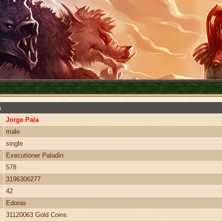
n
Jorge Pala
male
single
Executioner Paladin
578
3196306277
42
Edoras
31120063 Gold Coins.