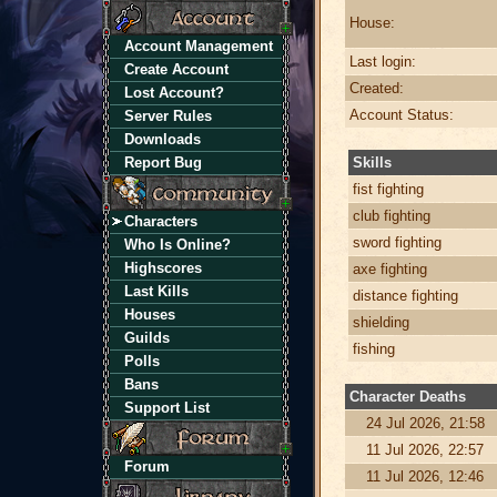
House:
Account Management
Last login:
Create Account
Created:
Lost Account?
Account Status:
Server Rules
Downloads
Report Bug
Skills
fist fighting
club fighting
Characters
sword fighting
Who Is Online?
Highscores
axe fighting
Last Kills
distance fighting
Houses
shielding
Guilds
fishing
Polls
Bans
Character Deaths
Support List
24 Jul 2026, 21:58
11 Jul 2026, 22:57
Forum
11 Jul 2026, 12:46