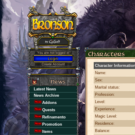
Character Informatio
Name:
Sex:
Marital status:
Latest News
Profession:
News Archive
Level:
Addons
Experience:
Quests
Magic Level:
Refinamento
Residence:
Promotion
Balance:
Items