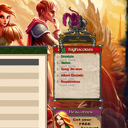
19
Players Online
1 -
Druidzin
Level: (1185)
2 -
Varion
Level: (1135)
3 -
Sung Jin-woo
Level: (982)
4 -
Albert Einstein
Level: (922)
5 -
Royalzinhoo
Level: (904)