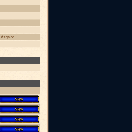
 Azgalor.