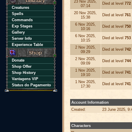
23 Nov 2025,
Died at level
772
07:14
Creatures
20 Nov 2025,
Spells
Died at level
761
15:38
Commands
6 Nov 2025,
Exp Stages
Died at level
750
10:16
Gallery
6 Nov 2025,
Died at level
753
Server Info
10:15
Experience Table
2 Nov 2025,
Died at level
742
09:29
2 Nov 2025,
Donate
Died at level
744
09:09
Shop Offer
1 Nov 2025,
Died at level
741
Shop History
19:10
Vantagens VIP
1 Nov 2025,
Died at level
741
Status do Pagamento
17:30
Account Information
Created:
23 June 2025, 9
Characters