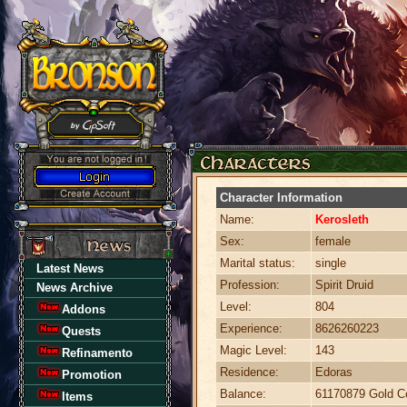
Character Information
Name:
Kerosleth
Sex:
female
Marital status:
single
Latest News
Profession:
Spirit Druid
News Archive
Level:
804
Addons
Experience:
8626260223
Quests
Magic Level:
143
Refinamento
Residence:
Edoras
Promotion
Balance:
61170879 Gold C
Items