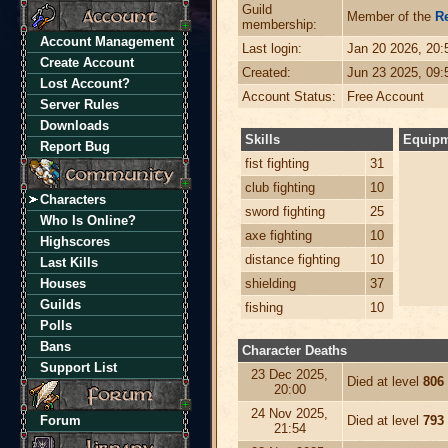
Guild
Member of the
R
membership:
Account Management
Last login:
Jan 20 2026, 20
Create Account
Created:
Jun 23 2025, 09
Lost Account?
Account Status:
Free Account
Server Rules
Downloads
Skills
Equip
Report Bug
fist fighting
31
club fighting
10
Characters
sword fighting
25
Who Is Online?
axe fighting
10
Highscores
distance fighting
10
Last Kills
Houses
shielding
37
Guilds
fishing
10
Polls
Bans
Character Deaths
Support List
23 Dec 2025,
Died at level
806
20:00
24 Nov 2025,
Forum
Died at level
793
21:54