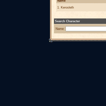
Name
1. Kerosleth
Search Character
Name: