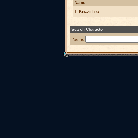
Name
1. Kinazinhoo
Search Character
Name: