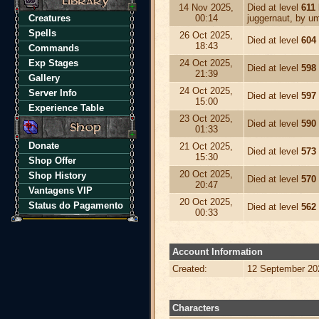
14 Nov 2025,
Died at level
611
Creatures
00:14
juggernaut, by um
Spells
26 Oct 2025,
Died at level
604
18:43
Commands
Exp Stages
24 Oct 2025,
Died at level
598
21:39
Gallery
24 Oct 2025,
Server Info
Died at level
597
15:00
Experience Table
23 Oct 2025,
Died at level
590
01:33
Donate
21 Oct 2025,
Died at level
573
15:30
Shop Offer
20 Oct 2025,
Shop History
Died at level
570
20:47
Vantagens VIP
20 Oct 2025,
Status do Pagamento
Died at level
562
00:33
Account Information
Created:
12 September 20
Characters