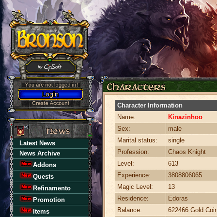
Character Information
Name:
Kinazinhoo
Sex:
male
Marital status:
single
Latest News
Profession:
Chaos Knight
News Archive
Level:
613
Addons
Experience:
3808806065
Quests
Magic Level:
13
Refinamento
Residence:
Edoras
Promotion
Balance:
622466 Gold Coi
Items