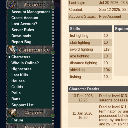
Last login:
Jul 30 2026, 23:
Created:
Sep 12 2025, 22
Account Management
Account Status:
Free Account
Create Account
Lost Account?
Skills
Equip
Server Rules
fist fighting
10
Downloads
Report Bug
club fighting
10
sword fighting
119
axe fighting
10
Characters
Who Is Online?
distance fighting
10
Highscores
shielding
104
Last Kills
fishing
10
Houses
Guilds
Character Deaths
Polls
13 Feb 2026,
Died at level
613
Bans
12:23
saurons possess
Support List
Died at level
611
terminator, by um
11 Jan 2026,
possessed behol
16:39
torog, by um fros
Forum
and by um spirit o