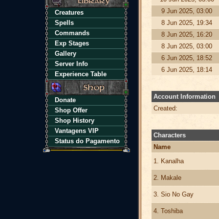
9 Jun 2025, 03:00
Creatures
Spells
8 Jun 2025, 19:34
Commands
8 Jun 2025, 16:20
Exp Stages
8 Jun 2025, 03:00
Gallery
6 Jun 2025, 18:52
Server Info
6 Jun 2025, 18:14
Experience Table
Account Information
Donate
Created:
Shop Offer
Shop History
Vantagens VIP
Characters
Status do Pagamento
Name
1. Kanalha
2. Makale
3. Sio No Gay
4. Toshiba