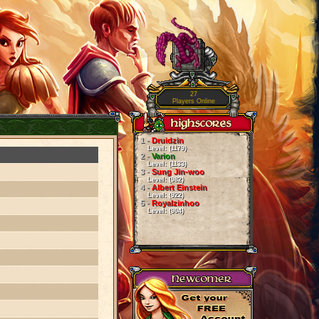
27
Players Online
1 -
Druidzin
Level: (1179)
2 -
Varion
Level: (1133)
3 -
Sung Jin-woo
Level: (982)
4 -
Albert Einstein
Level: (922)
5 -
Royalzinhoo
Level: (904)