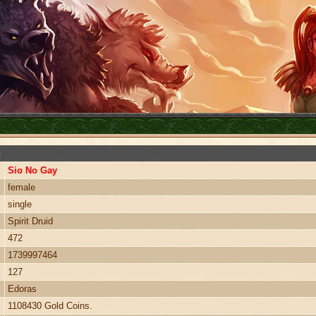
n
Sio No Gay
female
single
Spirit Druid
472
1739997464
127
Edoras
1108430 Gold Coins.