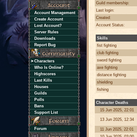
Guild membership:
Last login:
Account Management
Created:
Create Account
Account Status:
Lost Account?
Server Rules
Skills
Downloads
Report Bug
fist fighting
club fighting
sword fighting
Characters
Who Is Online?
axe fighting
Highscores
distance fighting
Last Kills
shielding
Houses
fishing
Guilds
Polls
Character Deaths
Bans
15 Jun 2025, 22:01
Support List
13 Jun 2025, 12:34
Forum
11 Jun 2025, 22:01
10 Jun 2025, 03:00