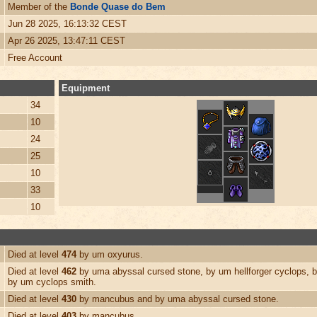
Member of the
Bonde Quase do Bem
Jun 28 2025, 16:13:32 CEST
Apr 26 2025, 13:47:11 CEST
Free Account
Equipment
34
10
24
25
10
33
10
Died at level
474
by um oxyurus.
Died at level
462
by uma abyssal cursed stone, by um hellforger cyclops, 
by um cyclops smith.
Died at level
430
by mancubus and by uma abyssal cursed stone.
Died at level
403
by mancubus.