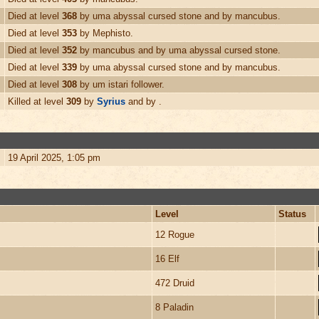
Died at level
368
by uma abyssal cursed stone and by mancubus.
Died at level
353
by Mephisto.
Died at level
352
by mancubus and by uma abyssal cursed stone.
Died at level
339
by uma abyssal cursed stone and by mancubus.
Died at level
308
by um istari follower.
Killed at level
309
by
Syrius
and by .
19 April 2025, 1:05 pm
Level
Status
12 Rogue
16 Elf
472 Druid
8 Paladin