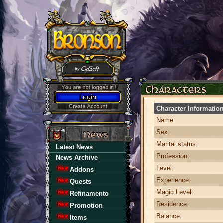
Character Informatio
Name:
Sex:
Marital status:
Latest News
Profession:
News Archive
Level:
Addons
Experience:
Quests
Magic Level:
Refinamento
Residence:
Promotion
Balance:
Items