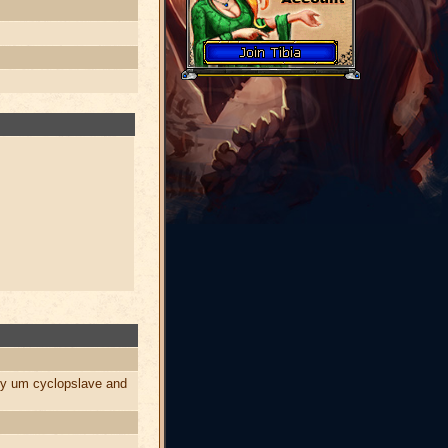
by um cyclopslave and