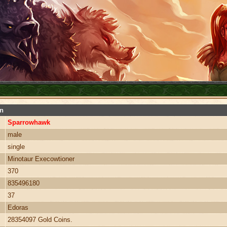
on
Sparrowhawk
male
single
Minotaur Execowtioner
370
835496180
37
Edoras
28354097 Gold Coins.