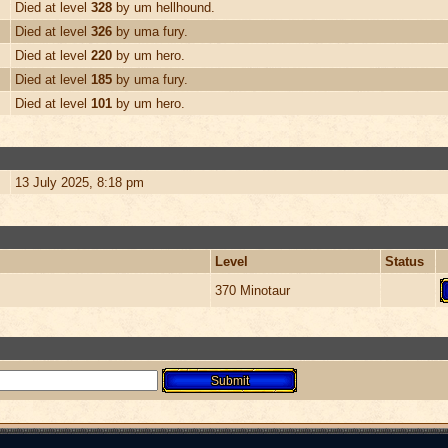
Died at level
328
by um hellhound.
Died at level
326
by uma fury.
Died at level
220
by um hero.
Died at level
185
by uma fury.
Died at level
101
by um hero.
13 July 2025, 8:18 pm
Level
Status
370 Minotaur