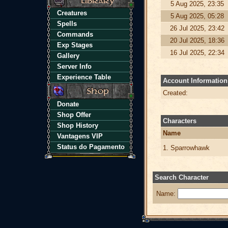
5 Aug 2025, 23:35
Creatures
5 Aug 2025, 05:28
Spells
26 Jul 2025, 23:42
Commands
20 Jul 2025, 18:36
Exp Stages
16 Jul 2025, 22:34
Gallery
Server Info
Experience Table
Account Information
Created:
Donate
Shop Offer
Characters
Shop History
Name
Vantagens VIP
Status do Pagamento
1. Sparrowhawk
Search Character
Name: