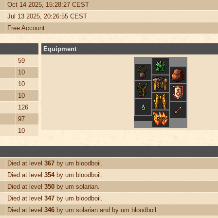
Oct 14 2025, 15:28:27 CEST
Jul 13 2025, 20:26:55 CEST
Free Account
Equipment
59
10
10
10
126
97
10
Died at level
367
by um bloodboil.
Died at level
354
by um bloodboil.
Died at level
350
by um solarian.
Died at level
347
by um bloodboil.
Died at level
346
by um solarian and by um bloodboil.