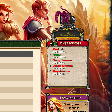
16
Players Online
1 -
Druidzin
Level: (1182)
2 -
Varion
Level: (1137)
3 -
Sung Jin-woo
Level: (982)
4 -
Albert Einstein
Level: (922)
5 -
Royalzinhoo
Level: (904)