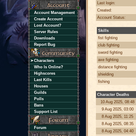
Last login:
Created:
Account Management
Account Status:
Create Account
Lost Account?
Skills
Server Rules
fist fighting
Downloads
Report Bug
club fighting
sword fighting
axe fighting
Characters
Who Is Online?
distance fighting
Highscores
shielding
Last Kills
fishing
Houses
Guilds
Character Deaths
Polls
10 Aug 2025, 08:48
Bans
9 Aug 2025, 03:00
Support List
8 Aug 2025, 11:25
8 Aug 2025, 08:35
Forum
8 Aug 2025, 04:40