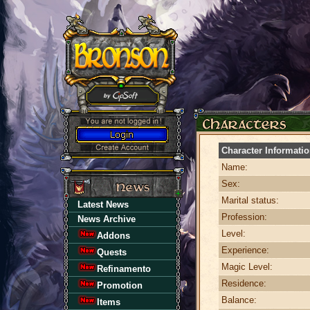
Character Informati
Name:
Sex:
Marital status:
Latest News
Profession:
News Archive
Level:
Addons
Experience:
Quests
Magic Level:
Refinamento
Residence:
Promotion
Balance:
Items