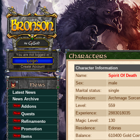
Character Information
Name:
Spirit Of Death
Sex:
male
Marital status:
single
Latest News
Profession:
Archmage Sorcer
News Archive
Level:
559
Addons
Experience:
2883018035
Quests
Magic Level:
130
Refinamento
Residence:
Edoras
Promotion
Balance:
610400 Gold Coi
Items