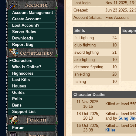
Last login:
Nov 11 2025, 16
Created:
Jun 23 2025, 22
Account Management
Account Status:
Free Account
Create Account
Lost Account?
Skills
Equip
Server Rules
fist fighting
24
Downloads
Report Bug
club fighting
10
sword fighting
21
axe fighting
10
Characters
Who Is Online?
distance fighting
10
Highscores
shielding
28
Last Kills
fishing
10
Houses
Guilds
Character Deaths
Polls
11 Nov 2025,
Killed at level
55
Bans
16:16
Support List
18 Oct 2025,
Killed at level
56
20:10
and by
Sung Jin
16 Oct 2025,
Killed at level
56
Forum
23:08
Killer
.