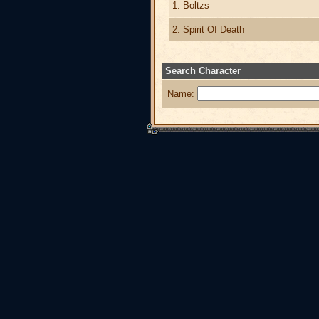
1. Boltzs
2. Spirit Of Death
Search Character
Name: