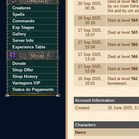
Died at level
563
20 Sep 2025,
by um istari foll
Creatures
00:35
fire and by um s
Spells
18 Sep 2025,
Died at level
564
Commands
20:10
Exp Stages
17 Sep 2025,
Died at level
565
Gallery
18:07
Server Info
17 Sep 2025,
Died at level
566
Experience Table
15:04
17 Sep 2025,
Died at level
566
13:18
Donate
17 Sep 2025,
Died at level
566
Shop Offer
03:09
Shop History
16 Sep 2025,
Died at level
562
Vantagens VIP
16:01
bonebeast.
Status do Pagamento
Account Information
Created:
15 June 2025, 3
Characters
Name