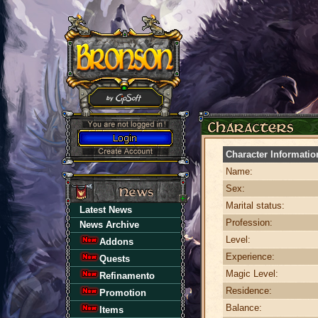
Character Informatio
Name:
Sex:
Marital status:
Latest News
Profession:
News Archive
Level:
Addons
Experience:
Quests
Magic Level:
Refinamento
Residence:
Promotion
Balance:
Items