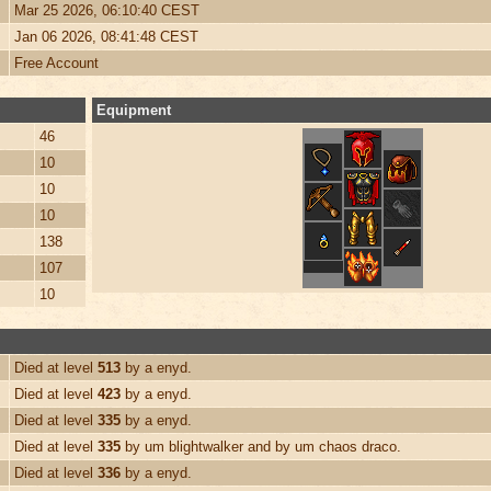
Mar 25 2026, 06:10:40 CEST
Jan 06 2026, 08:41:48 CEST
Free Account
Equipment
46
10
10
10
138
107
10
Died at level
513
by a enyd.
Died at level
423
by a enyd.
Died at level
335
by a enyd.
Died at level
335
by um blightwalker and by um chaos draco.
Died at level
336
by a enyd.