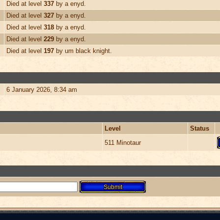
Died at level
337
by a enyd.
Died at level
327
by a enyd.
Died at level
318
by a enyd.
Died at level
229
by a enyd.
Died at level
197
by um black knight.
6 January 2026, 8:34 am
Level
Status
511 Minotaur