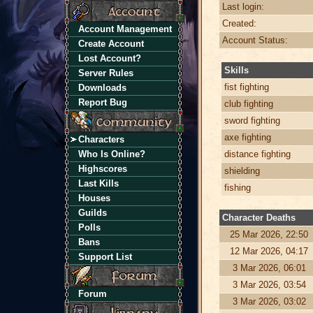
Last login:
Created:
Account Management
Account Status:
Create Account
Lost Account?
Skills
Server Rules
fist fighting
Downloads
Report Bug
club fighting
sword fighting
axe fighting
Characters
Who Is Online?
distance fighting
Highscores
shielding
Last Kills
fishing
Houses
Guilds
Character Deaths
Polls
25 Mar 2026, 22:50
Bans
12 Mar 2026, 04:17
Support List
3 Mar 2026, 06:01
3 Mar 2026, 03:54
Forum
3 Mar 2026, 03:02