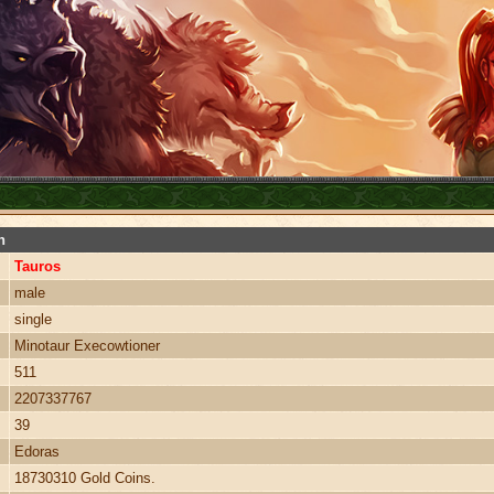
n
Tauros
male
single
Minotaur Execowtioner
511
2207337767
39
Edoras
18730310 Gold Coins.