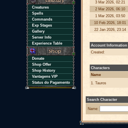
3 Mar 2026, 02:21
Creatures
2 Mar 2026, 06:10
Spells
1 Mar 2026, 03:50
Commands
10 Feb 2026, 18:01
Exp Stages
22 Jan 2026, 23:14
Gallery
Server Info
Experience Table
Account Information
Created:
Donate
Shop Offer
Characters
Shop History
Name
Vantagens VIP
Status do Pagamento
1. Tauros
Search Character
Name: