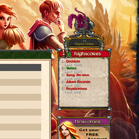
14
Players Online
1 -
Druidzin
Level: (1182)
2 -
Varion
Level: (1137)
3 -
Sung Jin-woo
Level: (982)
4 -
Albert Einstein
Level: (922)
5 -
Royalzinhoo
Level: (904)