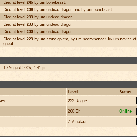
Died at level
246
by um bonebeast.
Died at level
239
by um undead dragon and by um bonebeast.
Died at level
233
by um undead dragon.
Died at level
233
by um undead dragon.
Died at level
230
by um undead dragon.
Died at level
223
by um stone golem, by um necromancer, by um novice of 
ghoul.
10 August 2025, 4:41 pm
Level
Status
wes
222 Rogue
260 Elf
Online
7 Minotaur