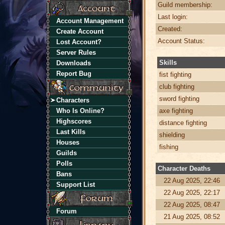
Guild membership:
Last login:
Account Management
Created:
Create Account
Account Status:
Lost Account?
Server Rules
Skills
Downloads
Report Bug
fist fighting
club fighting
sword fighting
Characters
Who Is Online?
axe fighting
Highscores
distance fighting
Last Kills
shielding
Houses
fishing
Guilds
Polls
Character Deaths
Bans
22 Aug 2025, 22:46
Support List
22 Aug 2025, 22:17
22 Aug 2025, 08:47
Forum
21 Aug 2025, 08:52