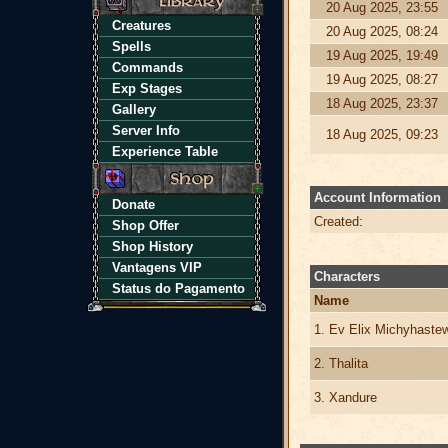
20 Aug 2025, 23:55
Creatures
20 Aug 2025, 08:24
Spells
19 Aug 2025, 19:49
Commands
19 Aug 2025, 08:27
Exp Stages
18 Aug 2025, 23:37
Gallery
Server Info
18 Aug 2025, 09:23
Experience Table
Account Information
Donate
Created:
Shop Offer
Shop History
Vantagens VIP
Characters
Status do Pagamento
Name
1. Ev Elix Michyhaste
2. Thalita
3. Xandure