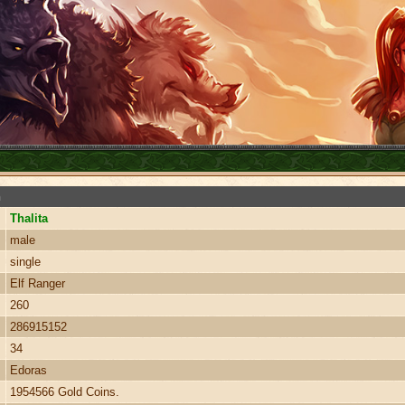
n
Thalita
male
single
Elf Ranger
260
286915152
34
Edoras
1954566 Gold Coins.