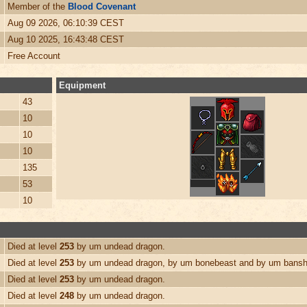
Member of the
Blood Covenant
Aug 09 2026, 06:10:39 CEST
Aug 10 2025, 16:43:48 CEST
Free Account
Equipment
43
10
10
10
135
53
10
Died at level
253
by um undead dragon.
Died at level
253
by um undead dragon, by um bonebeast and by um bansh
Died at level
253
by um undead dragon.
Died at level
248
by um undead dragon.