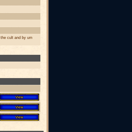
the cult and by um