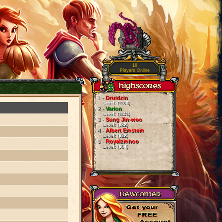
18
Players Online
1 -
Druidzin
Level: (1186)
2 -
Varion
Level: (1141)
3 -
Sung Jin-woo
Level: (982)
4 -
Albert Einstein
Level: (922)
5 -
Royalzinhoo
Level: (904)