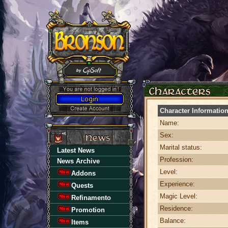
Character Informatio
Name:
Sex:
Marital status:
Latest News
Profession:
News Archive
Level:
Addons
Experience:
Quests
Magic Level:
Refinamento
Residence:
Promotion
Balance:
Items