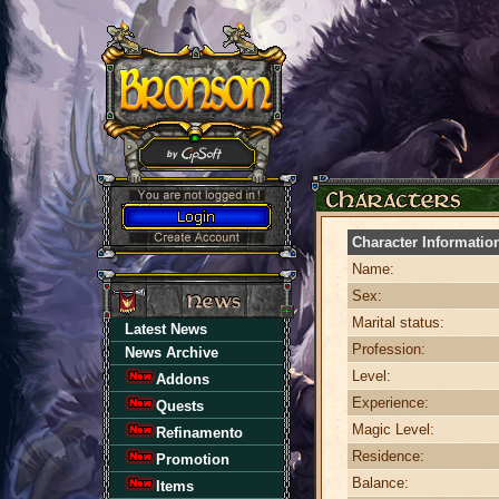
Character Informatio
Name:
Sex:
Marital status:
Latest News
Profession:
News Archive
Level:
Addons
Experience:
Quests
Magic Level:
Refinamento
Residence:
Promotion
Balance:
Items