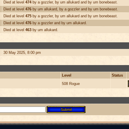
Died at level
474
by a gozzler, by um allukard and by um bonebeast.
Died at level
476
by um allukard, by a gozzler and by um bonebeast.
Died at level
475
by a gozzler, by um allukard and by um bonebeast.
Died at level
476
by a gozzler and by um allukard.
Died at level
463
by um allukard.
30 May 2025, 8:00 pm
Level
Status
508 Rogue