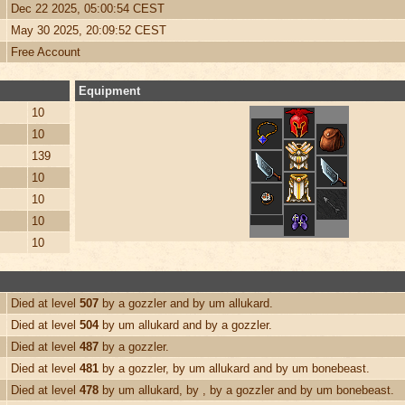
Dec 22 2025, 05:00:54 CEST
May 30 2025, 20:09:52 CEST
Free Account
Equipment
10
10
139
10
10
10
10
Died at level
507
by a gozzler and by um allukard.
Died at level
504
by um allukard and by a gozzler.
Died at level
487
by a gozzler.
Died at level
481
by a gozzler, by um allukard and by um bonebeast.
Died at level
478
by um allukard, by , by a gozzler and by um bonebeast.