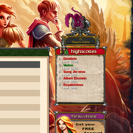
21
Players Online
1 -
Druidzin
Level: (1186)
2 -
Varion
Level: (1137)
3 -
Sung Jin-woo
Level: (982)
4 -
Albert Einstein
Level: (922)
5 -
Royalzinhoo
Level: (904)