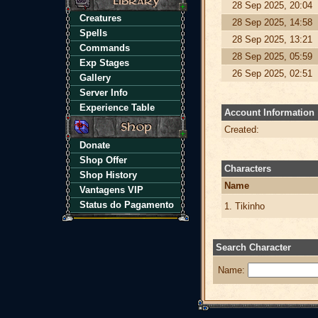
28 Sep 2025, 20:04
Creatures
28 Sep 2025, 14:58
Spells
28 Sep 2025, 13:21
Commands
28 Sep 2025, 05:59
Exp Stages
26 Sep 2025, 02:51
Gallery
Server Info
Experience Table
Account Information
Created:
Donate
Shop Offer
Characters
Shop History
Name
Vantagens VIP
Status do Pagamento
1. Tikinho
Search Character
Name: