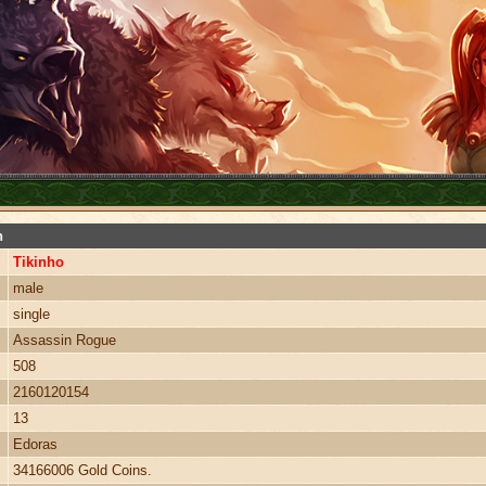
n
Tikinho
male
single
Assassin Rogue
508
2160120154
13
Edoras
34166006 Gold Coins.