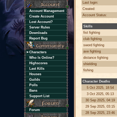
Last login:
Created:
Account Management
Account Status:
Create Account
Lost Account?
Skills
Server Rules
fist fighting
Downloads
Report Bug
club fighting
sword fighting
axe fighting
Characters
Who Is Online?
distance fighting
Highscores
shielding
Last Kills
fishing
Houses
Guilds
Character Deaths
Polls
5 Oct 2025, 18:54
Bans
3 Oct 2025, 05:13
Support List
30 Sep 2025, 04:19
29 Sep 2025, 03:15
Forum
28 Sep 2025, 23:46